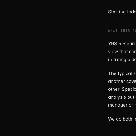
Starting tod
WHAT THIS I
YRS Research
view that co
in a single d
The typical 
another cove
other. Specia
analysis but 
manager or r
We do both i