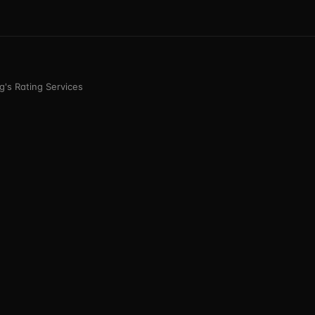
's Rating Services