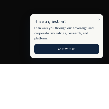
×
Have a question?
I can walk you through our sovereign and
corporate risk ratings, research, and
platform.
Chat with us