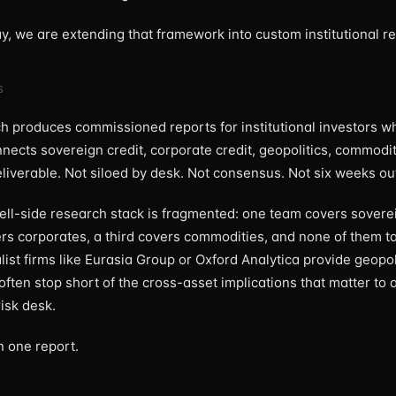
ay, we are extending that framework into custom institutional r
S
 produces commissioned reports for institutional investors w
nnects sovereign credit, corporate credit, geopolitics, commodi
eliverable. Not siloed by desk. Not consensus. Not six weeks ou
sell-side research stack is fragmented: one team covers soverei
rs corporates, a third covers commodities, and none of them ta
list firms like Eurasia Group or Oxford Analytica provide geopol
often stop short of the cross-asset implications that matter to a
isk desk.
n one report.