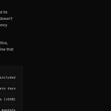
d its
 doesn't
rency
tics,
ine that
included
ess days
s (+50%)
 mandate