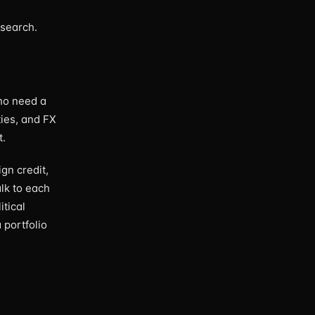
esearch.
ho need a
ties, and FX
t.
gn credit,
lk to each
itical
 portfolio