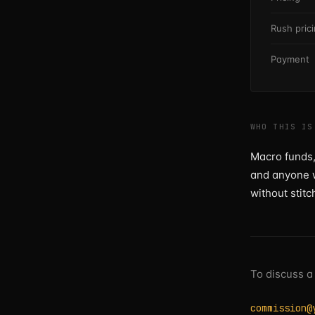
Rush pric
Payment
WHO THIS IS
Macro funds,
and anyone w
without stitc
To discuss a
commission@