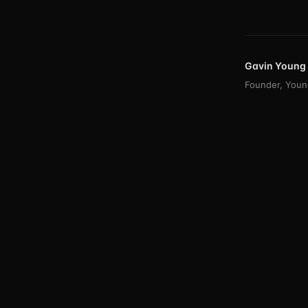
Gavin Young
Founder, Young