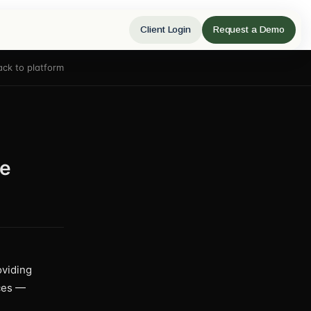
Client Login
Request a Demo
ack to platform
le
oviding
ices —