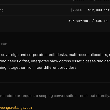
ing
$7,500 — $12,000 per
50% upfront / 50% on 
 FOR
 sovereign and corporate credit desks, multi-asset allocators, 
ho needs a fast, integrated view across asset classes and ge
hing it together from four different providers.
 mandate or request a scoping conversation, reach out directly.
youngsratings.com