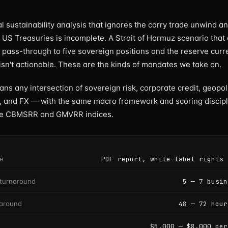
l sustainability analysis that ignores the carry trade unwind an
o US Treasuries is incomplete. A Strait of Hormuz scenario that
l pass-through to five sovereign positions and the reserve cur
 isn't actionable. These are the kinds of mandates we take on.
s any intersection of sovereign risk, corporate credit, geopoli
 and FX — with the same macro framework and scoring discipl
he CBMSRR and GMVRR indices.
le
PDF report, white-label rights 
turnaround
5 — 7 busin
naround
48 — 72 hour
$5,000 — $8,000 per