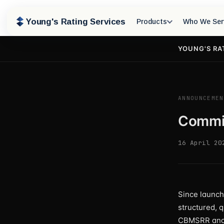
Young's Rating Services
Products
Who We Ser
YOUNG'S RA
ANNOUNCEMEN
Commis
16 April 20
Since launch
structured, 
CBMSRR and 