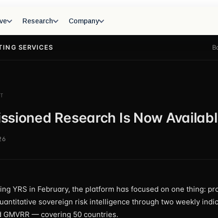
ve
Research
Company
TING SERVICES
B
T
sioned Research Is Now Availab
26
ing YRS in February, the platform has focused on one thing: pr
quantitative sovereign risk intelligence through two weekly ind
GMVRR — covering 50 countries.