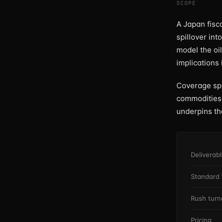
SCOPE
A Japan fisca
spillover int
model the oi
implications
Coverage span
commodities,
underpins t
Deliverab
Standard 
Rush tur
Pricing