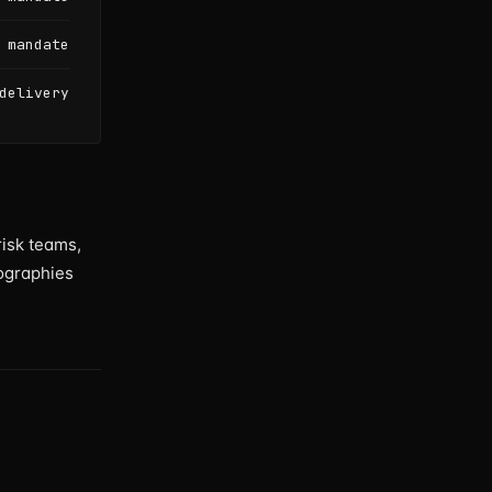
 mandate
delivery
risk teams,
ographies