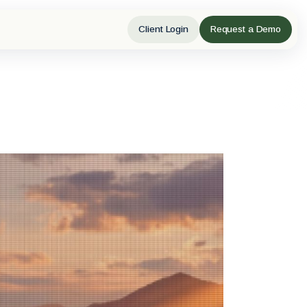
Client Login
Request a Demo