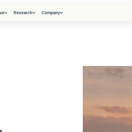
ve
Research
Company