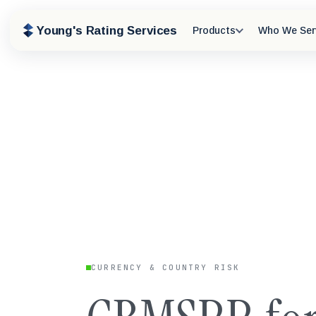
Young's Rating Services
Products
Who We Ser